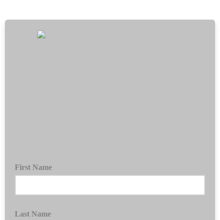
First Name
Last Name