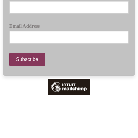
Email Address